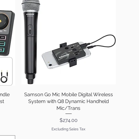
ndle
Samson Go Mic Mobile Digital Wireless
Quick View
st
System with Q8 Dynamic Handheld
Mic/Trans
Price
$274.00
Excluding Sales Tax