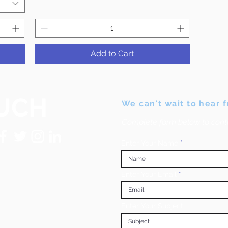
Add to Cart
UCH
We can't wait to hear 
Complete form below to cont
Enter Your Name
Enter Your Email
Enter Your Subject