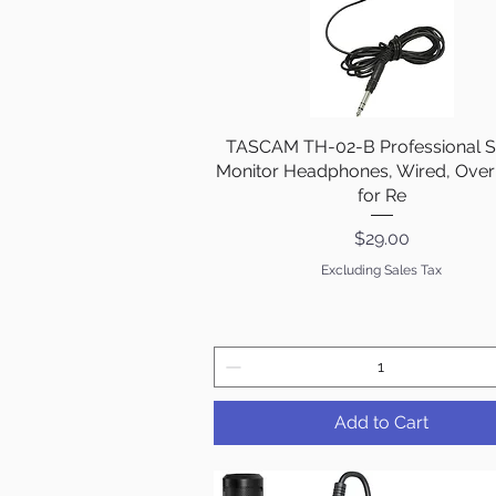
TASCAM TH-02-B Professional S
Quick View
Monitor Headphones, Wired, Over
for Re
Price
$29.00
Excluding Sales Tax
Add to Cart