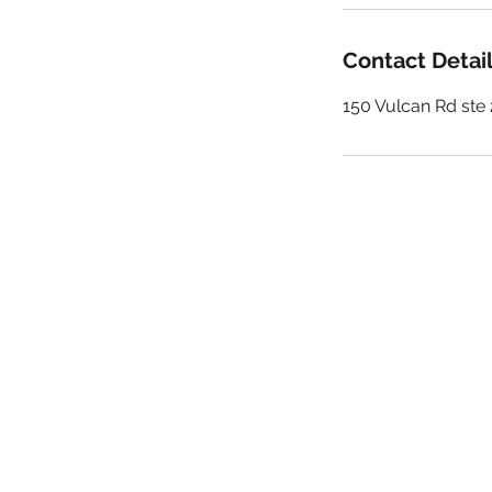
Contact Detai
150 Vulcan Rd st
GET IN
TO
Be a SociaLight and Follow Us:
iCuMediaLive.com
(205) 723-0577
contactus@icumedialive.com