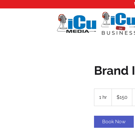
Brand 
150
US
1 hr
1
$150
dollars
h
Book Now