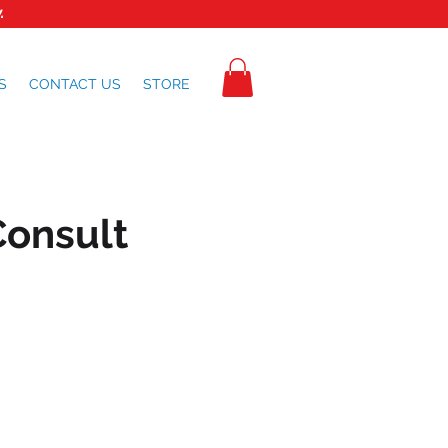
.
S
CONTACT US
STORE
Consult