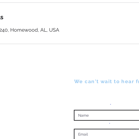
ls
e 240, Homewood, AL, USA
UCH
We can't wait to hear 
Complete form below to cont
Enter Your Name
Enter Your Email