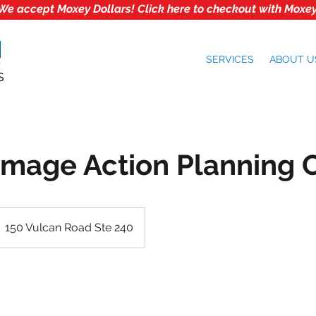
We accept Moxey Dollars! Click here to checkout with Moxey
SERVICES
ABOUT U
Image Action Planning 
150 Vulcan Road Ste 240