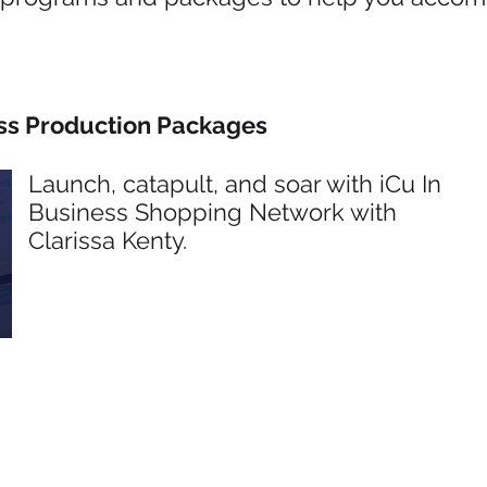
s Production Packages
Launch, catapult, and soar with iCu In
Business Shopping Network with
Clarissa Kenty.