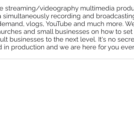
ve streaming/videography multimedia produc
 simultaneously recording and broadcasting
emand, vlogs, YouTube and much more. We t
hurches and small businesses on how to set 
ult businesses to the next level. It's no secr
d in production and we are here for you ever