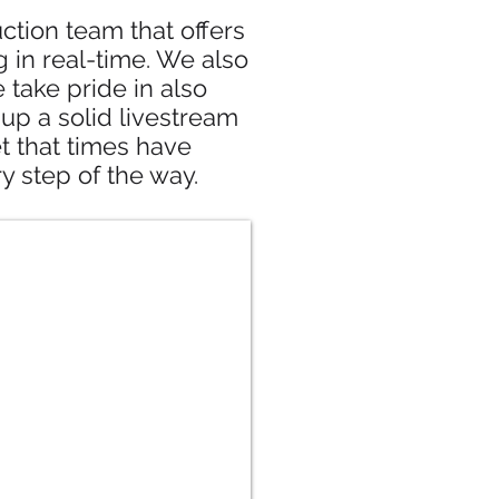
tion team that offers
 in real-time. We also
ake pride in also
up a solid livestream
et that times have
y step of the way.