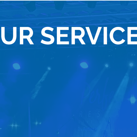
UR SERVIC