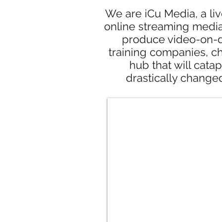
We are iCu Media, a li
online streaming media
produce video-on-d
training companies, c
hub that will catap
drastically change