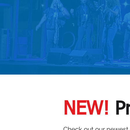
VIEW SE
NEW!
Pr
Check out our newest