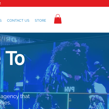
.
S
CONTACT US
STORE
 To
 agency that
cies.