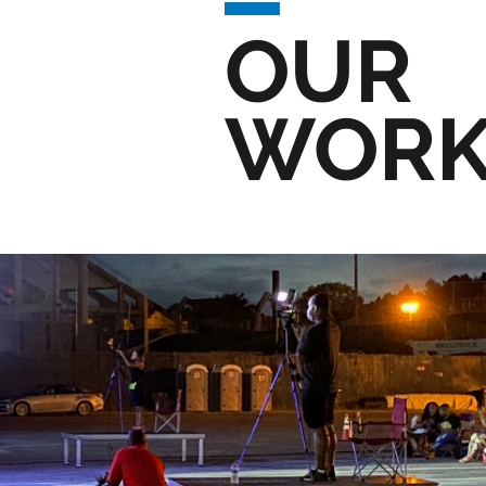
OUR
WOR