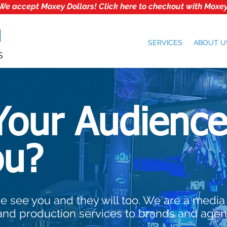
We accept Moxey Dollars! Click here to checkout with Moxey
SERVICES
ABOUT U
Your Audience
ou?
e see you and they will too. We are a media
and production services to brands and agen