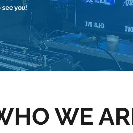
 see you!
Shopping Network
WHO WE AR