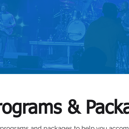
RVICES
VIEW S
ograms & Pack
 programs and packages to help you accomp