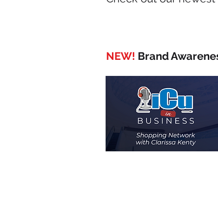
NEW!
Brand Awarenes