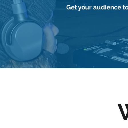
Get your audience to
Request Services