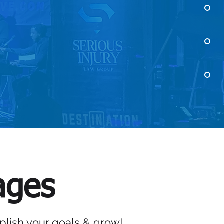
ERVICES
ages
lish your goals & grow!