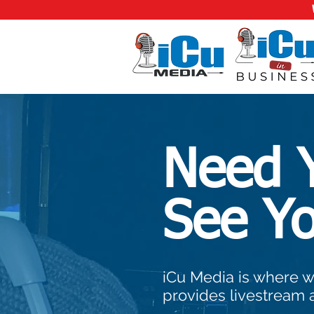
Need 
See Y
iCu Media is where w
provides livestream 